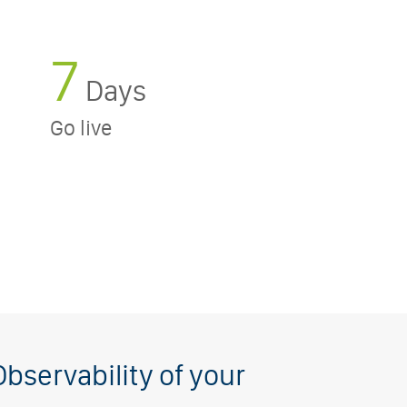
7
Days
Go live
Observability of your