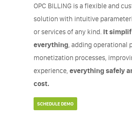
OPC BILLING is a flexible and cus
solution with intuitive parameter
or services of any kind.
It simpl
everything
, adding operational 
monetization processes, improv
experience,
everything safely a
cost.
SCHEDULE DEMO