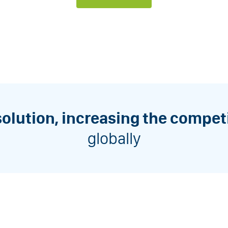
solution, increasing the compet
globally