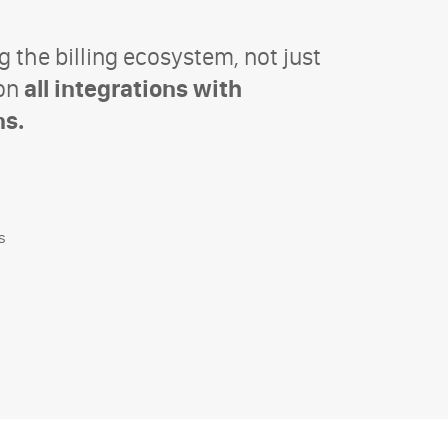
g the billing ecosystem, not just
 on
all integrations with
ns.
s