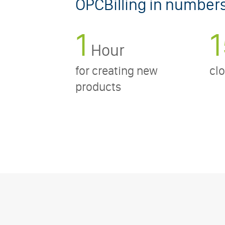
OPCBilling in number
1
1
Hour
for creating new
clo
products