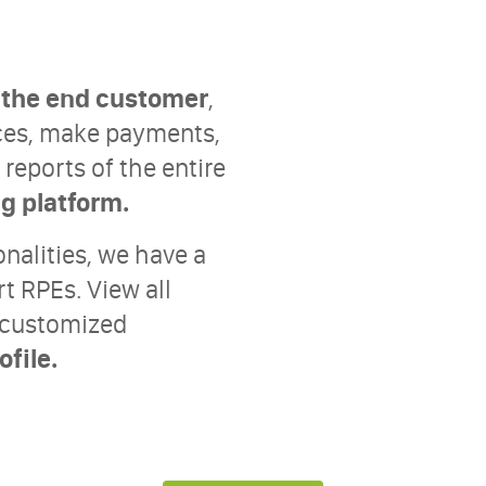
h the end customer
,
oices, make payments,
reports of the entire
ng platform.
onalities, we have a
rt RPEs. View all
s customized
file.