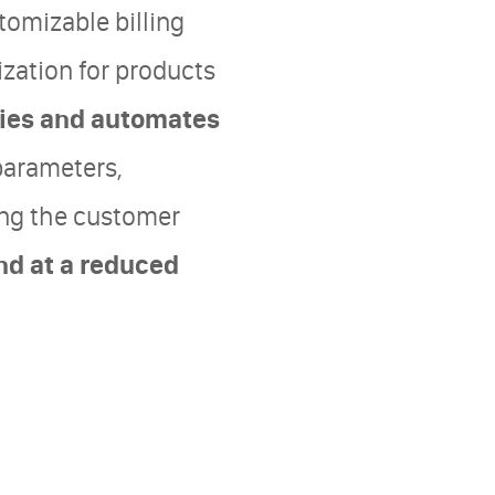
tomizable billing
ization for products
ifies and automates
parameters,
ing the customer
nd at a reduced