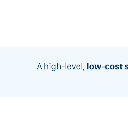
A high-level,
low-cost 