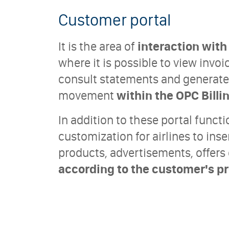
Customer portal
It is the area of
interaction wit
where it is possible to view inv
consult statements and generate 
movement
within the OPC Billi
In addition to these portal functi
customization for airlines to inse
products, advertisements, offer
according to the customer's pro