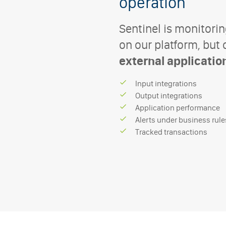
operation
Sentinel is monitorin
on our platform, but
external applicatio
I
n
p
u
t
i
n
t
e
g
r
a
t
i
o
n
s
O
u
t
p
u
t
i
n
t
e
g
r
a
t
i
o
n
s
A
p
p
l
i
c
a
t
i
o
n
p
e
r
f
o
r
m
a
n
c
e
A
l
e
r
t
s
u
n
d
e
r
b
u
s
i
n
e
s
s
r
u
l
e
T
r
a
c
k
e
d
t
r
a
n
s
a
c
t
i
o
n
s