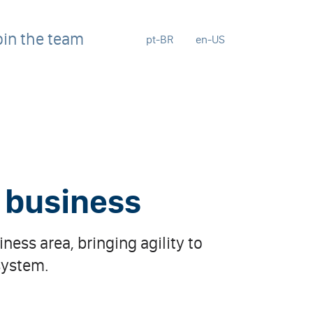
oin the team
pt-BR
en-US
r business
ness area, bringing agility to
system.