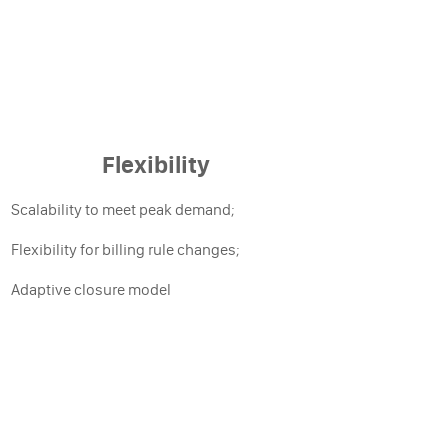
Flexibility
Scalability to meet peak demand;
Flexibility for billing rule changes;
Adaptive closure model