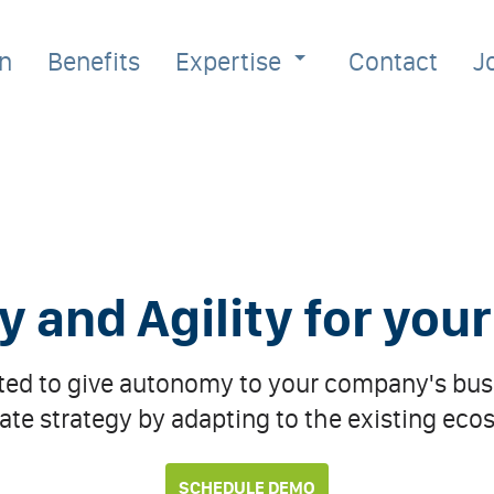
on
Benefits
Expertise
Contact
J
and Agility for you
ated to give autonomy to your company's busi
ate strategy by adapting to the existing eco
SCHEDULE DEMO