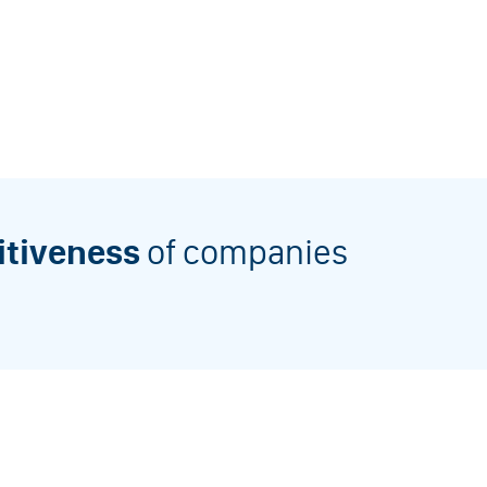
itiveness
of companies