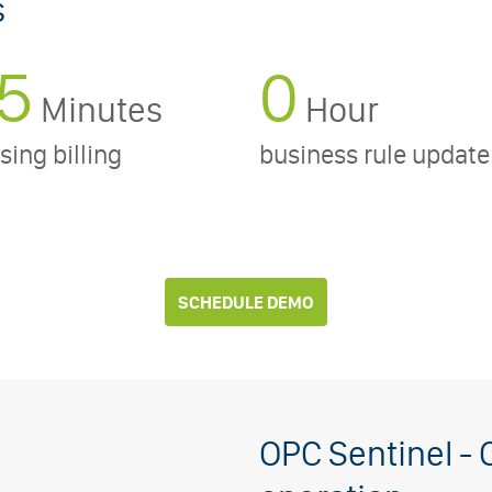
s
5
0
Minutes
Hour
sing billing
business rule update
SCHEDULE DEMO
OPC Sentinel - 