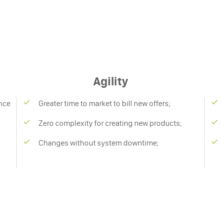
Agility
nce
Greater time to market to bill new offers;
Zero complexity for creating new products;
Changes without system downtime;