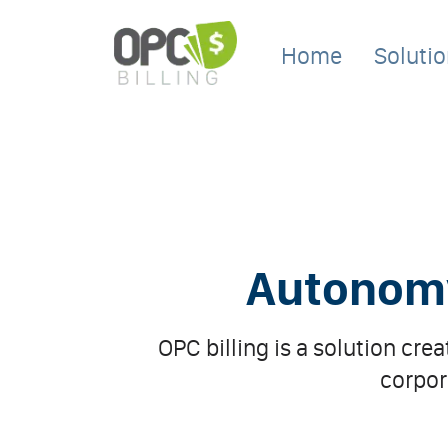
Home
Soluti
Autonomy 
OPC billing is a solution cre
corpor