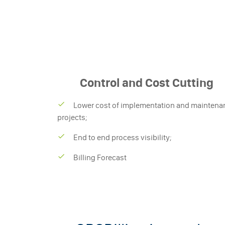
Control and Cost Cutting
Lower cost of implementation and maintena
projects;
End to end process visibility;
Billing Forecast